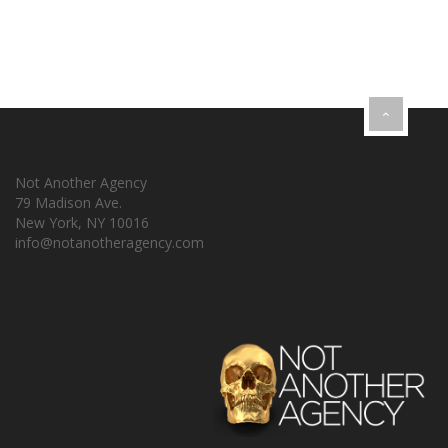
Not Another Agency
79 Madison Ave.
New York, NY 10016
info@notanotheragency.com