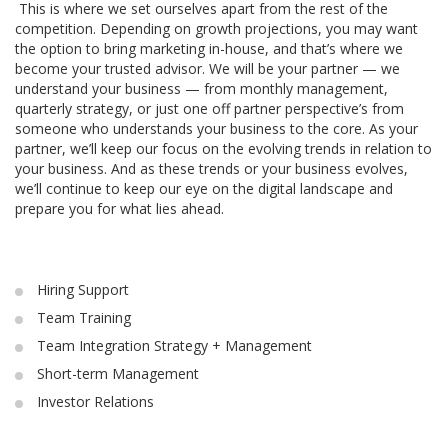
This is where we set ourselves apart from the rest of the
competition. Depending on growth projections, you may want
the option to bring marketing in-house, and that’s where we
become your trusted advisor. We will be your partner — we
understand your business — from monthly management,
quarterly strategy, or just one off partner perspective’s from
someone who understands your business to the core. As your
partner, we’ll keep our focus on the evolving trends in relation to
your business. And as these trends or your business evolves,
we’ll continue to keep our eye on the digital landscape and
prepare you for what lies ahead.
Hiring Support
Team Training
Team Integration Strategy + Management
Short-term Management
Investor Relations