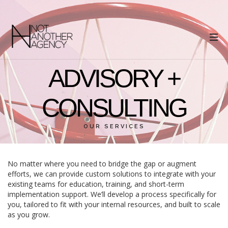
ADVISORY +
CONSULTING
OUR SERVICES
No matter where you need to bridge the gap or augment
efforts, we can provide custom solutions to integrate with your
existing teams for education, training, and short-term
implementation support. We’ll develop a process specifically for
you, tailored to fit with your internal resources, and built to scale
as you grow.