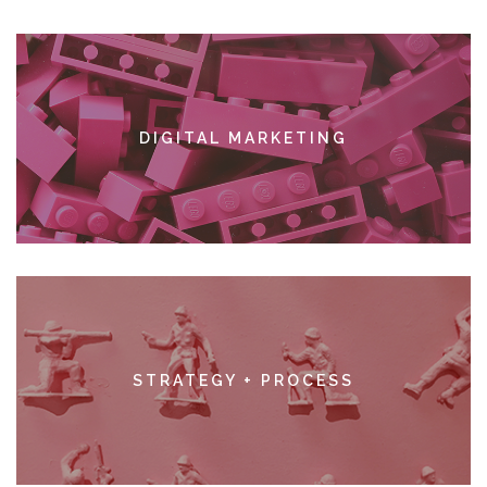
DIGITAL MARKETING
SEE MORE
STRATEGY + PROCESS
SEE MORE